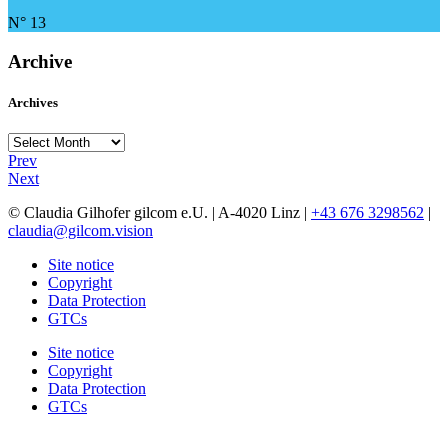
N° 13
Archive
Archives
Archives
Prev
Next
© Claudia Gilhofer gilcom e.U.
| A-4020 Linz |
+43 676 3298562
|
claudia@gilcom.vision
Site notice
Copyright
Data Protection
GTCs
Site notice
Copyright
Data Protection
GTCs