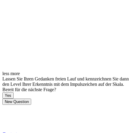
less
more
Lassen Sie Ihren Gedanken freien Lauf und kennzeichnen Sie dann
den Level Ihrer Erkenntnis mit dem Impulszeichen auf der Skala.
Bereit für die nächste Frage?
Yes
New Question