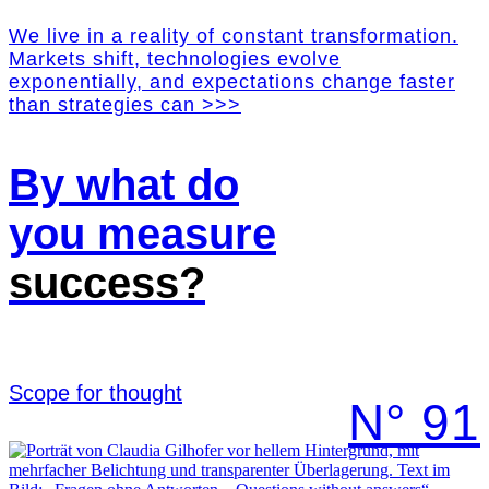
We live in a reality of constant transformation.
Markets shift, technologies evolve
exponentially, and expectations change faster
than strategies can >>>
By what do
you measure
success?
Scope for thought
N° 91