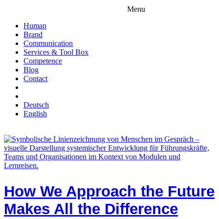
Menu
Human
Brand
Communication
Services & Tool Box
Competence
Blog
Contact
Deutsch
English
How We Approach the Future
Makes All the Difference