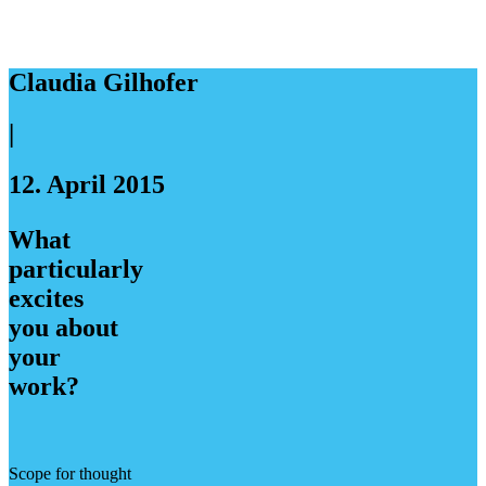
Claudia Gilhofer
|
12. April 2015
What
particularly
excites
you about
your
work?
Scope for thought