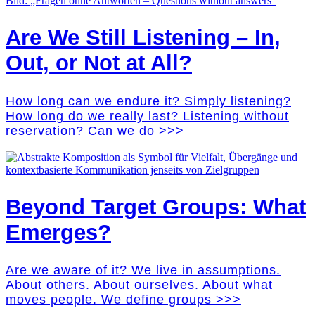
Are We Still Listening – In,
Out, or Not at All?
How long can we endure it? Simply listening?
How long do we really last? Listening without
reservation? Can we do >>>
Beyond Target Groups: What
Emerges?
Are we aware of it? We live in assumptions.
About others. About ourselves. About what
moves people. We define groups >>>