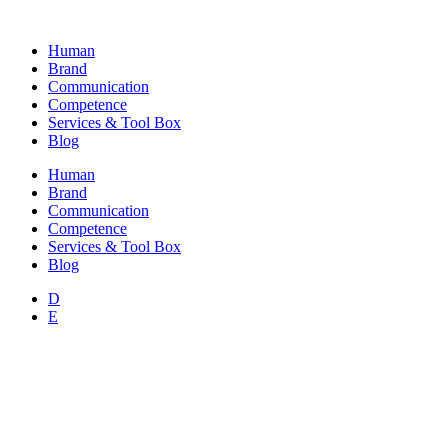
Skip
to
Human
content
Brand
Communication
Competence
Services & Tool Box
Blog
Human
Brand
Communication
Competence
Services & Tool Box
Blog
D
E