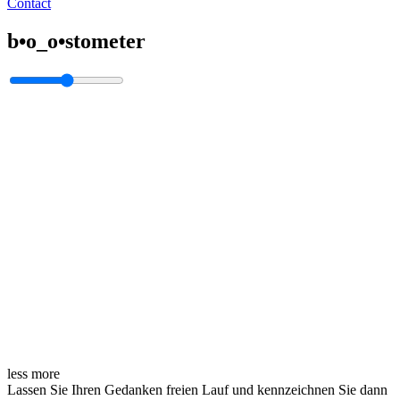
Contact
b•o_o•stometer
less
more
Lassen Sie Ihren Gedanken freien Lauf und kennzeichnen Sie dann