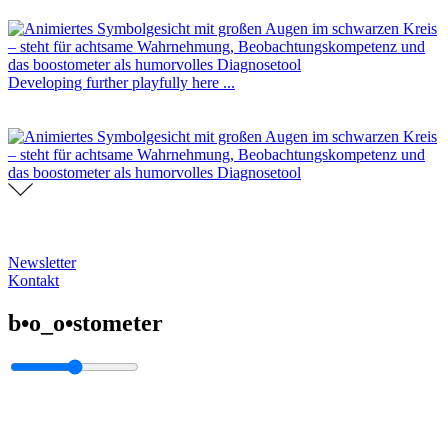
Developing further playfully here ...
Newsletter
Kontakt
b•o_o•stometer