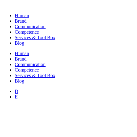
Skip
to
Human
content
Brand
Communication
Competence
Services & Tool Box
Blog
Human
Brand
Communication
Competence
Services & Tool Box
Blog
D
E