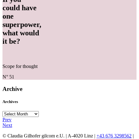
could have
one
superpower,
what would
it be?
Scope for thought
N° 51
Archive
Archives
Archives
Prev
Next
© Claudia Gilhofer gilcom e.U.
| A-4020 Linz |
+43 676 3298562
|