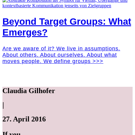
Beyond Target Groups: What
Emerges?
Are we aware of it? We live in assumptions.
About others. About ourselves. About what
moves people. We define groups >>>
Claudia Gilhofer
|
27. April 2016
If you