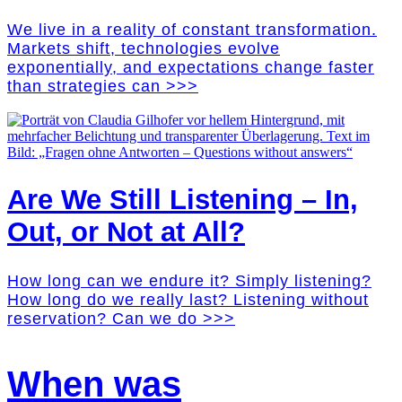
We live in a reality of constant transformation.
Markets shift, technologies evolve
exponentially, and expectations change faster
than strategies can >>>
Are We Still Listening – In,
Out, or Not at All?
How long can we endure it? Simply listening?
How long do we really last? Listening without
reservation? Can we do >>>
When was