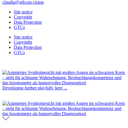
claudia@gilcom.vision
Site notice
Copyright
Data Protection
GTCs
Site notice
Copyright
Data Protection
GTCs
Developing further playfully here ...