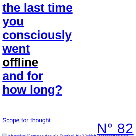
the last time
you
consciously
went
offline
and for
how long?
Scope for thought
N° 82