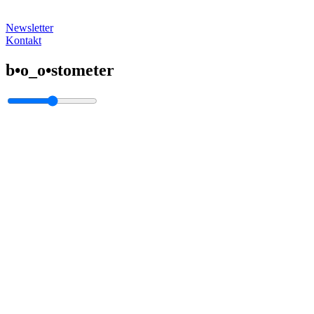
Newsletter
Kontakt
b•o_o•stometer