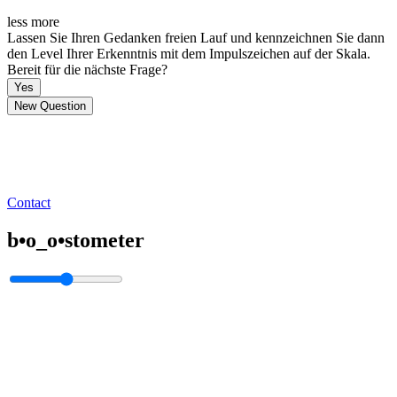
less
more
Lassen Sie Ihren Gedanken freien Lauf und kennzeichnen Sie dann
den Level Ihrer Erkenntnis mit dem Impulszeichen auf der Skala.
Bereit für die nächste Frage?
Yes
New Question
Contact
b•o_o•stometer