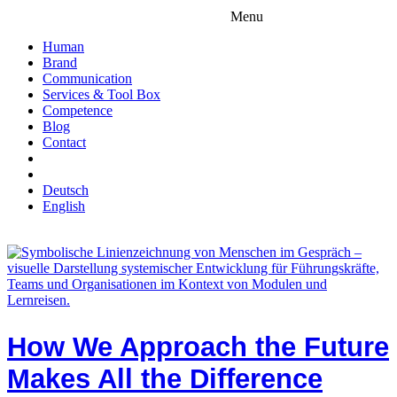
Menu
Human
Brand
Communication
Services & Tool Box
Competence
Blog
Contact
Deutsch
English
How We Approach the Future
Makes All the Difference