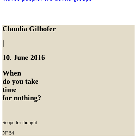
Claudia Gilhofer
|
10. June 2016
When
do you take
time
for nothing?
Scope for thought
N° 54