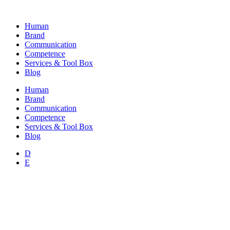
Skip
to
Human
content
Brand
Communication
Competence
Services & Tool Box
Blog
Human
Brand
Communication
Competence
Services & Tool Box
Blog
D
E