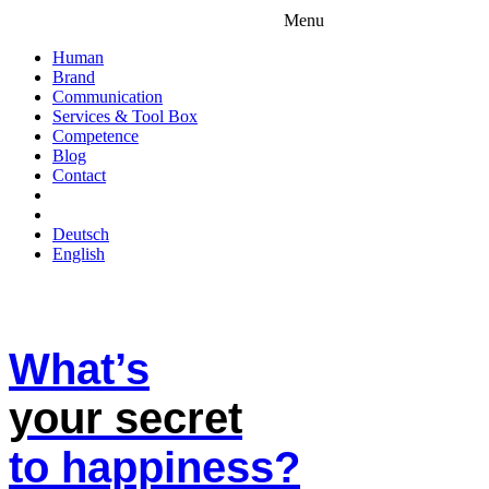
Menu
Human
Brand
Communication
Services & Tool Box
Competence
Blog
Contact
Deutsch
English
What’s
your secret
to happiness?