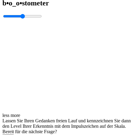
b•o_o•stometer
less
more
Lassen Sie Ihren Gedanken freien Lauf und kennzeichnen Sie dann
den Level Ihrer Erkenntnis mit dem Impulszeichen auf der Skala.
Bereit für die nächste Frage?