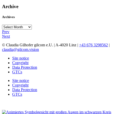
Archive
Archives
Archives
Prev
Next
© Claudia Gilhofer gilcom e.U.
| A-4020 Linz |
+43 676 3298562
|
claudia@gilcom.vision
Site notice
Copyright
Data Protection
GTCs
Site notice
Copyright
Data Protection
GTCs