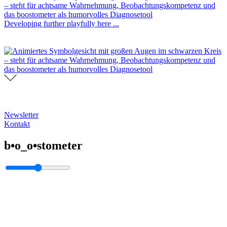
Developing further playfully here ...
Newsletter
Kontakt
b•o_o•stometer