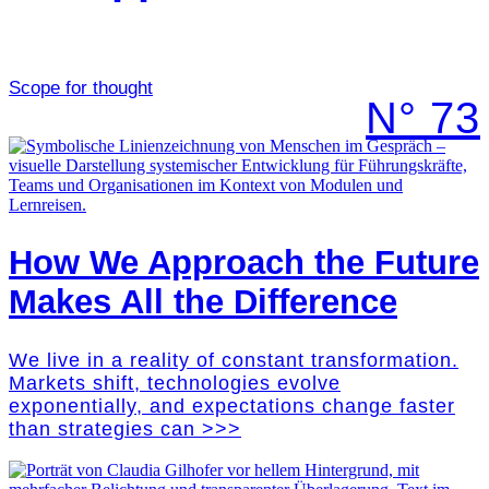
Scope for thought
N° 73
How We Approach the Future
Makes All the Difference
We live in a reality of constant transformation.
Markets shift, technologies evolve
exponentially, and expectations change faster
than strategies can >>>