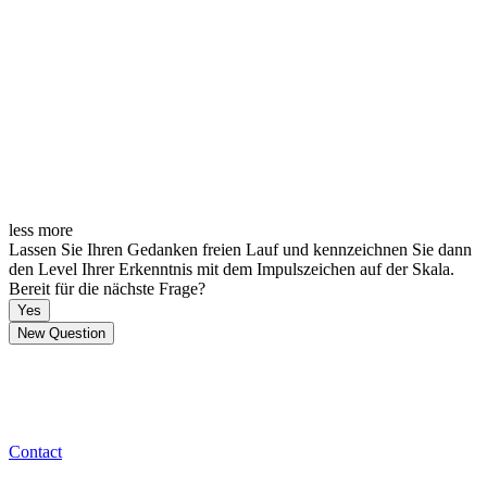
less
more
Lassen Sie Ihren Gedanken freien Lauf und kennzeichnen Sie dann
den Level Ihrer Erkenntnis mit dem Impulszeichen auf der Skala.
Bereit für die nächste Frage?
Yes
New Question
Contact