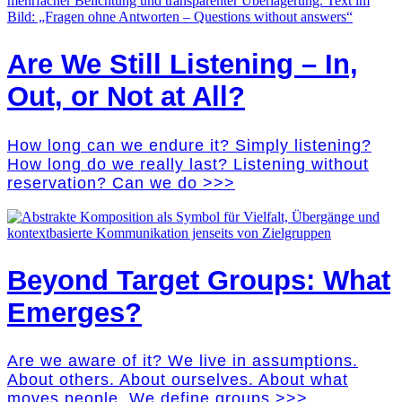
Are We Still Listening – In,
Out, or Not at All?
How long can we endure it? Simply listening?
How long do we really last? Listening without
reservation? Can we do >>>
Beyond Target Groups: What
Emerges?
Are we aware of it? We live in assumptions.
About others. About ourselves. About what
moves people. We define groups >>>