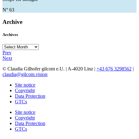
N° 63
Archive
Archives
Archives
Prev
Next
© Claudia Gilhofer gilcom e.U.
| A-4020 Linz |
+43 676 3298562
|
claudia@gilcom.vision
Site notice
Copyright
Data Protection
GTCs
Site notice
Copyright
Data Protection
GTCs