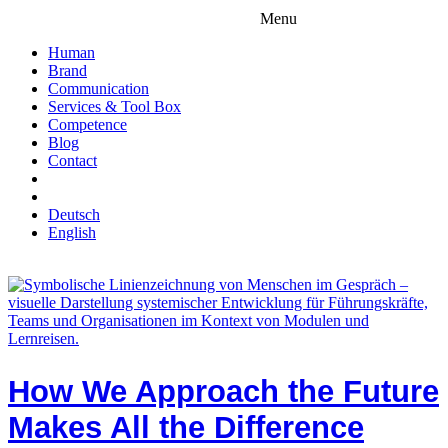
Menu
Human
Brand
Communication
Services & Tool Box
Competence
Blog
Contact
Deutsch
English
How We Approach the Future
Makes All the Difference