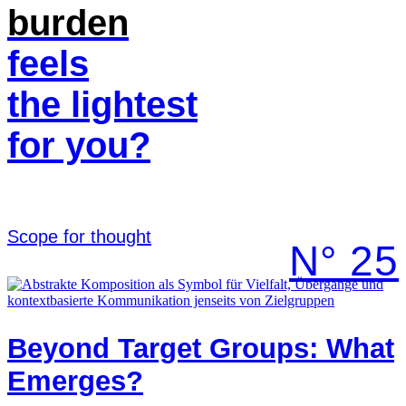
burden
feels
the lightest
for you?
Scope for thought
N° 25
Beyond Target Groups: What
Emerges?