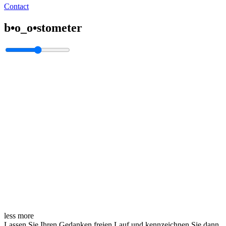
Contact
b•o_o•stometer
less
more
Lassen Sie Ihren Gedanken freien Lauf und kennzeichnen Sie dann