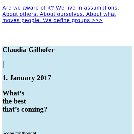
Are we aware of it? We live in assumptions.
About others. About ourselves. About what
moves people. We define groups >>>
Claudia Gilhofer
|
1. January 2017
What’s
the best
that’s coming?
Scope for thought