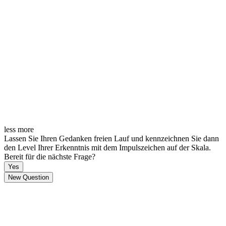
less
more
Lassen Sie Ihren Gedanken freien Lauf und kennzeichnen Sie dann
den Level Ihrer Erkenntnis mit dem Impulszeichen auf der Skala.
Bereit für die nächste Frage?
Yes
New Question