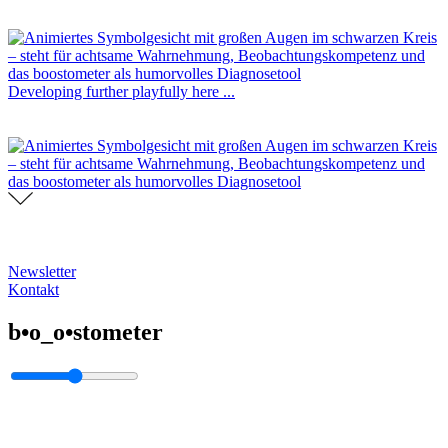
Developing further playfully here ...
Newsletter
Kontakt
b•o_o•stometer