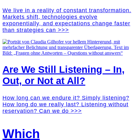
We live in a reality of constant transformation.
Markets shift, technologies evolve
exponentially, and expectations change faster
than strategies can >>>
Are We Still Listening – In,
Out, or Not at All?
How long can we endure it? Simply listening?
How long do we really last? Listening without
reservation? Can we do >>>
Which