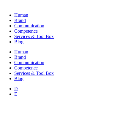
Skip
to
Human
content
Brand
Communication
Competence
Services & Tool Box
Blog
Human
Brand
Communication
Competence
Services & Tool Box
Blog
D
E