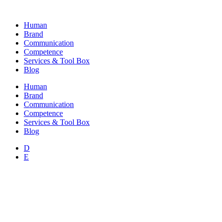
Skip
to
Human
content
Brand
Communication
Competence
Services & Tool Box
Blog
Human
Brand
Communication
Competence
Services & Tool Box
Blog
D
E