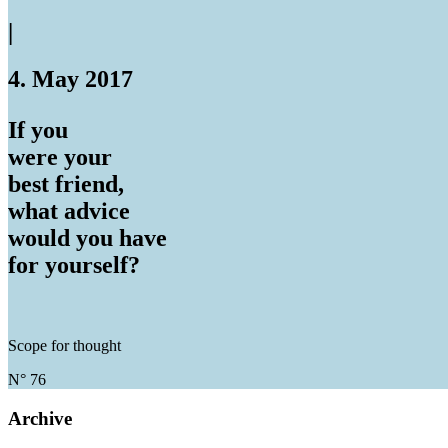
|
4. May 2017
If you
were your
best friend,
what advice
would you have
for yourself?
Scope for thought
N° 76
Archive