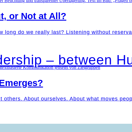
t, or Not at All?
w long do we really last? Listening without reser
dership – between 
 Emerges?
ut others. About ourselves. About what moves peo