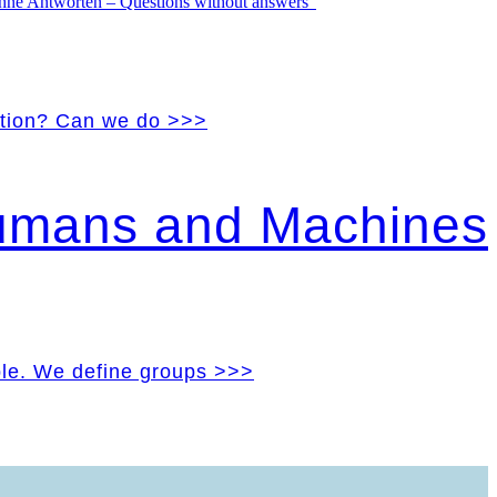
vation? Can we do >>>
Humans and Machines
ple. We define groups >>>