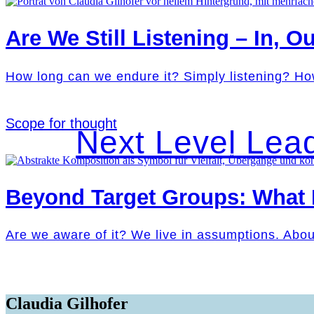
Are We Still Listening – In, Ou
How long can we endure it? Simply listening? Ho
Scope for thought
Next Level Lea
Beyond Target Groups: What
Are we aware of it? We live in assumptions. Abo
Claudia Gilhofer