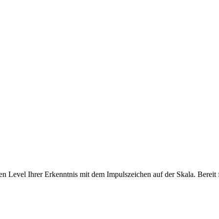
 Level Ihrer Erkenntnis mit dem Impulszeichen auf der Skala. Bereit f