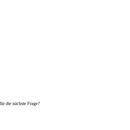
ür die nächste Frage?