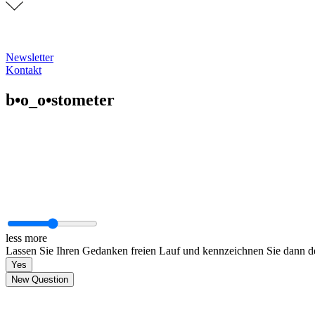
Newsletter
Kontakt
b•o_o•stometer
less
more
Lassen Sie Ihren Gedanken freien Lauf und kennzeichnen Sie dann den
Yes
New Question