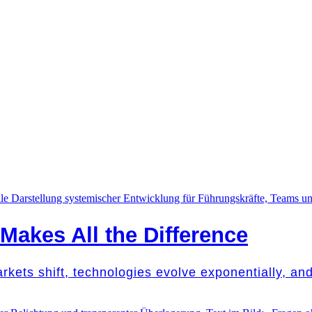
akes All the Difference
Markets shift, technologies evolve exponentially, a