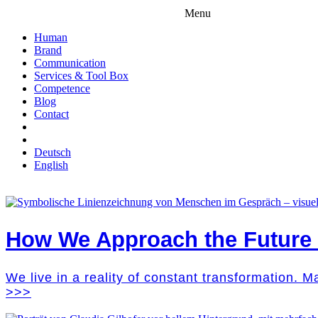
Menu
Human
Brand
Communication
Services & Tool Box
Competence
Blog
Contact
Deutsch
English
How We Approach the Future M
We live in a reality of constant transformation. 
>>>