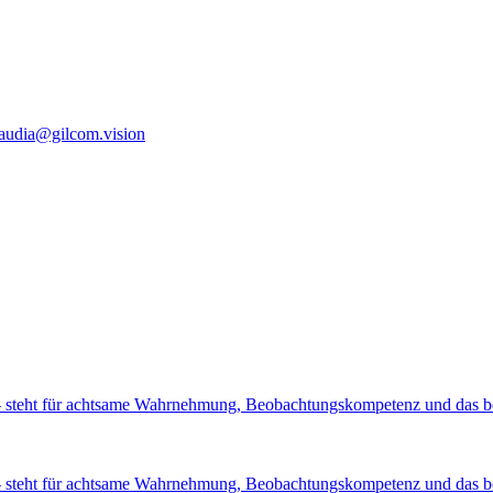
laudia@gilcom.vision