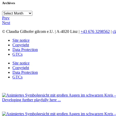
Archives
Archives
Prev
Next
© Claudia Gilhofer gilcom e.U.
| A-4020 Linz |
+43 676 3298562
|
c
Site notice
Copyright
Data Protection
GTCs
Site notice
Copyright
Data Protection
GTCs
Developing further playfully here ...