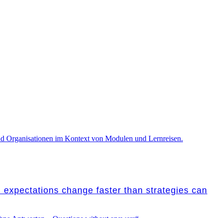
nd expectations change faster than strategies can