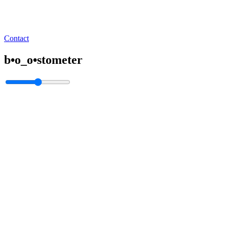
Contact
b•o_o•stometer