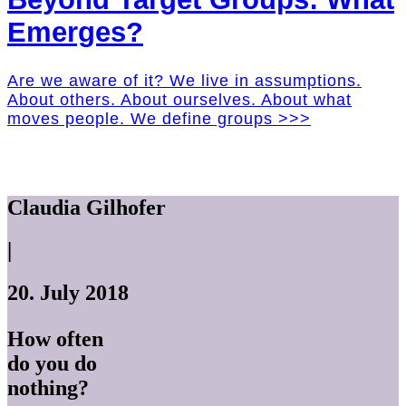
Emerges?
Are we aware of it? We live in assumptions.
About others. About ourselves. About what
moves people. We define groups >>>
Claudia Gilhofer
|
20. July 2018
How often
do you do
nothing?