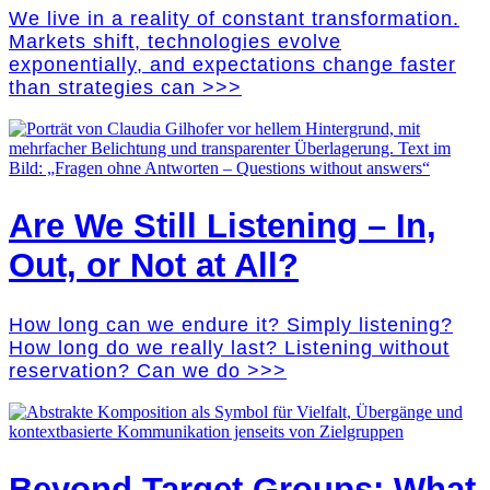
We live in a reality of constant transformation.
Markets shift, technologies evolve
exponentially, and expectations change faster
than strategies can >>>
Are We Still Listening – In,
Out, or Not at All?
How long can we endure it? Simply listening?
How long do we really last? Listening without
reservation? Can we do >>>
Beyond Target Groups: What