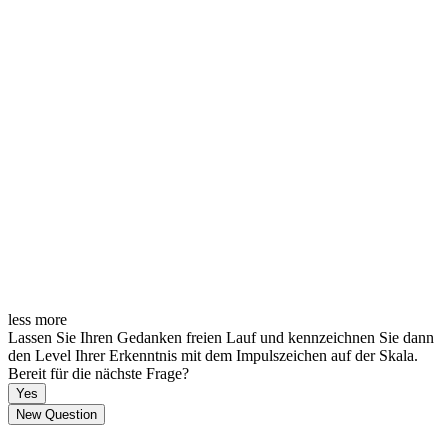
less
more
Lassen Sie Ihren Gedanken freien Lauf und kennzeichnen Sie dann
den Level Ihrer Erkenntnis mit dem Impulszeichen auf der Skala.
Bereit für die nächste Frage?
Yes
New Question