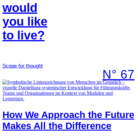
would
you like
to live?
Scope for thought
N° 67
How We Approach the Future
Makes All the Difference