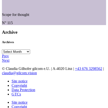
Scope for thought
N° 115
Archive
Archives
Archives
Prev
Next
© Claudia Gilhofer gilcom e.U.
| A-4020 Linz |
+43 676 3298562
|
claudia@gilcom.vision
Site notice
Copyright
Data Protection
GTCs
Site notice
Copyright