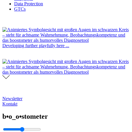
Data Protection
GTCs
Developing further playfully here ...
Newsletter
Kontakt
b•o_o•stometer