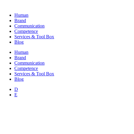
Skip
to
Human
content
Brand
Communication
Competence
Services & Tool Box
Blog
Human
Brand
Communication
Competence
Services & Tool Box
Blog
D
E