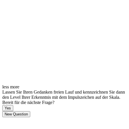
less
more
Lassen Sie Ihren Gedanken freien Lauf und kennzeichnen Sie dann
den Level Ihrer Erkenntnis mit dem Impulszeichen auf der Skala.
Bereit für die nächste Frage?
Yes
New Question