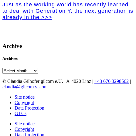
Just as the working world has recently learned
to deal with Generation Y, the next generation is
already in the >>>
Archive
Archives
Archives
© Claudia Gilhofer gilcom e.U.
| A-4020 Linz |
+43 676 3298562
|
claudia@gilcom.vision
Site notice
Copyright
Data Protection
GTCs
Site notice
Copyright
Data Protection