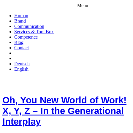
Menu
Human
Brand
Communication
Services & Tool Box
Competence
Blog
Contact
Deutsch
English
Oh, You New World of Work!
X, Y, Z – In the Generational
Interplay