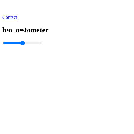
Contact
b•o_o•stometer