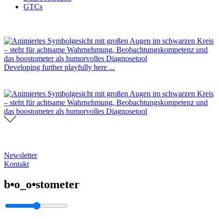
GTCs
Developing further playfully here ...
Newsletter
Kontakt
b•o_o•stometer