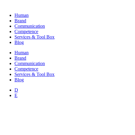
Skip
to
Human
content
Brand
Communication
Competence
Services & Tool Box
Blog
Human
Brand
Communication
Competence
Services & Tool Box
Blog
D
E