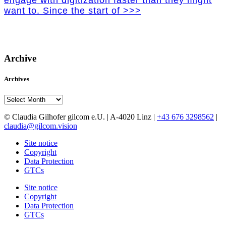
engage with digitization faster than they might
want to. Since the start of >>>
Archive
Archives
Archives
© Claudia Gilhofer gilcom e.U.
| A-4020 Linz |
+43 676 3298562
|
claudia@gilcom.vision
Site notice
Copyright
Data Protection
GTCs
Site notice
Copyright
Data Protection
GTCs