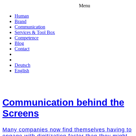
Menu
Human
Brand
Communication
Services & Tool Box
Competence
Blog
Contact
Deutsch
English
Communication behind the
Screens
Many companies now find themselves having to