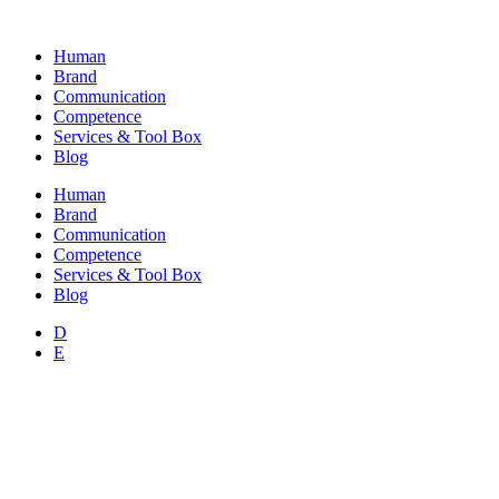
Skip
to
Human
content
Brand
Communication
Competence
Services & Tool Box
Blog
Human
Brand
Communication
Competence
Services & Tool Box
Blog
D
E