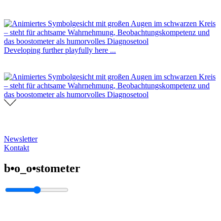
Developing further playfully here ...
Newsletter
Kontakt
b•o_o•stometer