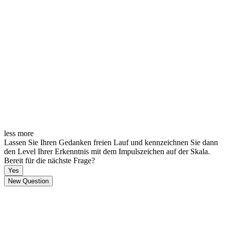
less
more
Lassen Sie Ihren Gedanken freien Lauf und kennzeichnen Sie dann
den Level Ihrer Erkenntnis mit dem Impulszeichen auf der Skala.
Bereit für die nächste Frage?
Yes
New Question