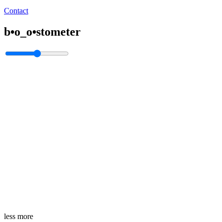
Contact
b•o_o•stometer
less
more