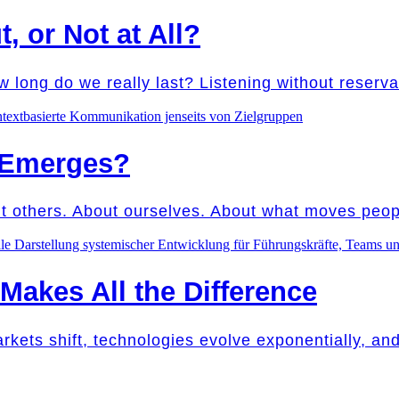
t, or Not at All?
w long do we really last? Listening without reser
 Emerges?
ut others. About ourselves. About what moves peo
akes All the Difference
Markets shift, technologies evolve exponentially, a