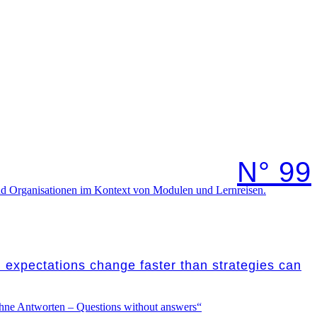
N° 99
nd expectations change faster than strategies can