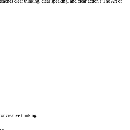
aches clear thinking, clear speaking, and clear action (‘The Art of
or creative thinking.