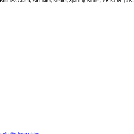
Business Coach, Facilitator, Mentor, Sparring Partner, VR Expert (XR
laudia@gilcom.vision