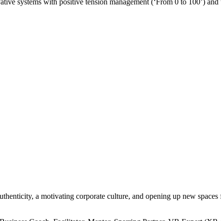
ative systems with positive tension management (‘From 0 to 100’) and te
enticity, a motivating corporate culture, and opening up new spaces f