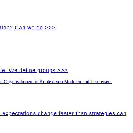
vation? Can we do >>>
ple. We define groups >>>
nd expectations change faster than strategies can