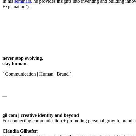
In his
seminars,
he provides insights into inventing and building innov
Explanation’).
never stop evolving.
stay human.
[ Communication | Human | Brand ]
__
gil com | creative identity and beyond
For connecting communication + promoting personal growth, brand auth
Claudia Gilhofer: