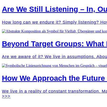
Are We Still Listening – In, Ou
How long can we endure it? Simply listening? Ho
Beyond Target Groups: What
Are we aware of it? We live in assumptions. Abo
How We Approach the Future M
We live in a reality of constant transformation. 
>>>