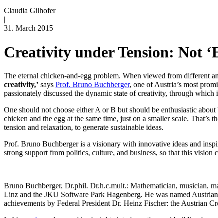
Claudia Gilhofer
|
31. March 2015
Creativity under Tension: Not ‘
The eternal chicken-and-egg problem. When viewed from different angl
creativity,’
says
Prof. Bruno Buchberger
, one of Austria’s most prom
passionately discussed the dynamic state of creativity, through which
One should not choose either A or B but should be enthusiastic about b
chicken and the egg at the same time, just on a smaller scale. That’s t
tension and relaxation, to generate sustainable ideas.
Prof. Bruno Buchberger is a visionary with innovative ideas and inspi
strong support from politics, culture, and business, so that this vis
Bruno Buchberger, Dr.phil. Dr.h.c.mult.: Mathematician, musician, 
Linz and the JKU Software Park Hagenberg. He was named Austrian of 
achievements by Federal President Dr. Heinz Fischer: the Austrian Cr