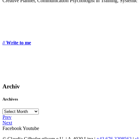
Creative Planner, Communication Psychologist in Training, Systemic 
// Write to me
Archiv
Archives
Archives
Prev
Next
Facebook
Youtube
© Claudia Gilhofer gilcom e.U.
| A-4020 Linz |
+43 676 3298562
|
c