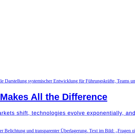
akes All the Difference
Markets shift, technologies evolve exponentially, a