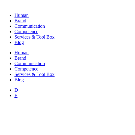
Skip
to
Human
content
Brand
Communication
Competence
Services & Tool Box
Blog
Human
Brand
Communication
Competence
Services & Tool Box
Blog
D
E