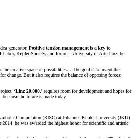
dea generator.
Positive tension management is a key to
f Labor, Kepler Society, and forum – University of Arts Linz, he
the creative space of possibilities… The goal is to invent the
 for change. But it also requires the balance of opposing forces:
project,
‘Linz 20,000,’
requires room for development and hopes for
n—because the future is made today.
r Symbolic Computation (RISC) at Johannes Kepler University (JKU)
014, he was awarded the highest honor for scientific and artistic