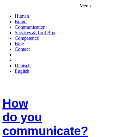
Menu
Human
Brand
Communication
Services & Tool Box
Competence
Blog
Contact
Deutsch
English
How
do you
communicate?