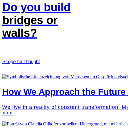
Do you build
bridges or
walls?
Scope for thought
How We Approach the Future M
We live in a reality of constant transformation. 
>>>