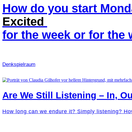
How do you start Mon
Excited
for the week or for th
Denk­spielraum
Are We Still Listening – In, Ou
How long can we endure it? Simply listening? Ho