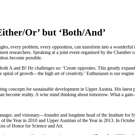
Either/Or’ but ‘Both/And’
es, every problem, every opposition, can transform into a wonderful i
inent researchers. Speaking at a joint event organized by the Chamber o
 ideas become possible.
oth A and B! He challenges us: ‘Create opposites. This greatly expands 
he spiral of growth—the high art of creativity.’ Enthusiasm is our engine
ring concepts for sustainable development in Upper Austria. His latest 
ion can become reality. A wise mind thinking about tomorrow. What a gai
manager, and visionary—founder and longtime head of the Institute fo
the Year in 2010 and Upper Austrian of the Year in 2013. In October 2
oss of Honor for Science and Art.