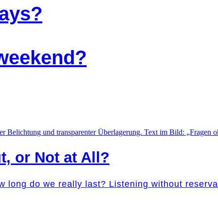
days?
e weekend?
t, or Not at All?
w long do we really last? Listening without reser