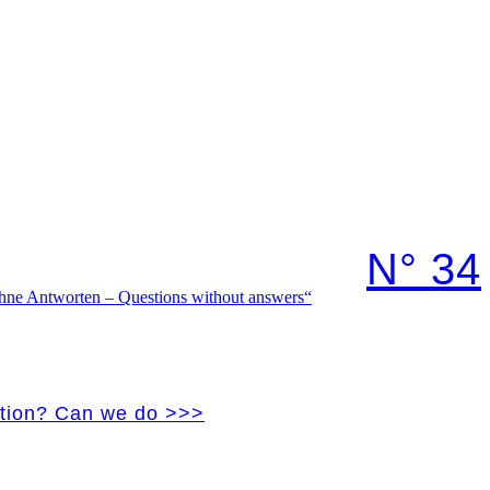
N° 34
vation? Can we do >>>