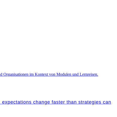
nd expectations change faster than strategies can