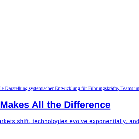
akes All the Difference
Markets shift, technologies evolve exponentially, a