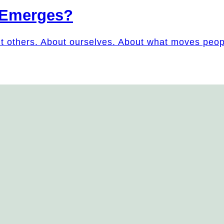
 Emerges?
ut others. About ourselves. About what moves peo