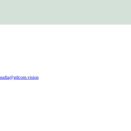
laudia@gilcom.vision