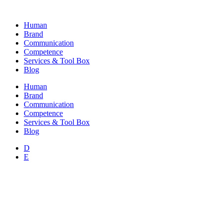
Skip
to
Human
content
Brand
Communication
Competence
Services & Tool Box
Blog
Human
Brand
Communication
Competence
Services & Tool Box
Blog
D
E