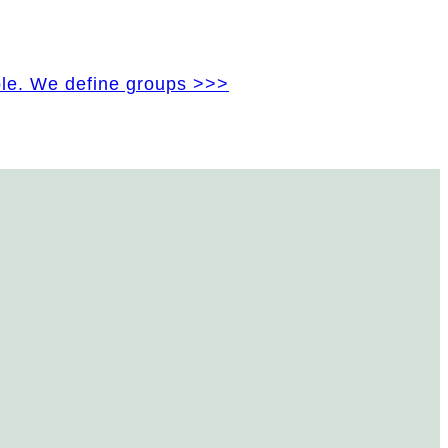
ple. We define groups >>>