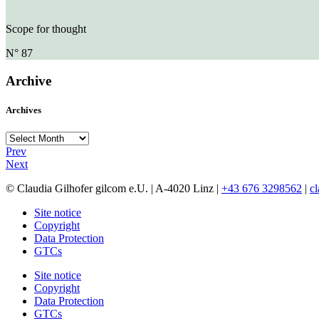
Scope for thought
N° 87
Archive
Archives
Archives
Prev
Next
© Claudia Gilhofer gilcom e.U.
| A-4020 Linz |
+43 676 3298562
|
c
Site notice
Copyright
Data Protection
GTCs
Site notice
Copyright
Data Protection
GTCs