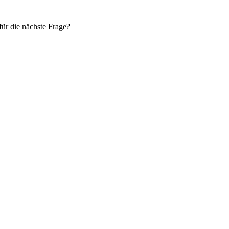
ür die nächste Frage?