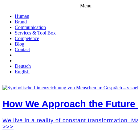
Menu
Human
Brand
Communication
Services & Tool Box
Competence
Blog
Contact
Deutsch
English
How We Approach the Future M
We live in a reality of constant transformation. 
>>>