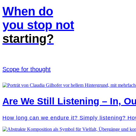
When do
you stop not
starting?
Scope for thought
Are We Still Listening – In, Ou
How long can we endure it? Simply listening? Ho