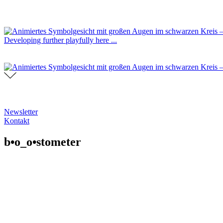
Developing further playfully here ...
Newsletter
Kontakt
b•o_o•stometer