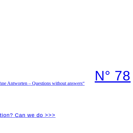
N° 78
vation? Can we do >>>