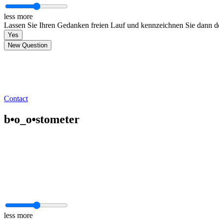
less
more
Lassen Sie Ihren Gedanken freien Lauf und kennzeichnen Sie dann den
Yes
New Question
Contact
b•o_o•stometer
less
more