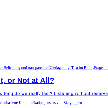
t, or Not at All?
w long do we really last? Listening without reser