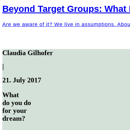
Beyond Target Groups: What
Are we aware of it? We live in assumptions. Abo
Claudia Gilhofer
|
21. July 2017
What
do you do
for your
dream?