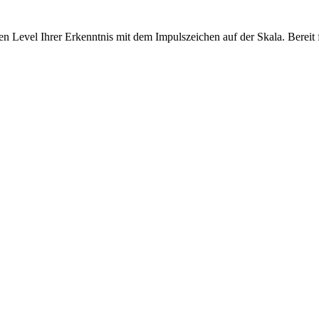
 Level Ihrer Erkenntnis mit dem Impulszeichen auf der Skala. Bereit f