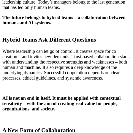
leadership culture. Today’s managers belong to the last generation
that has led only human teams
.
The future belongs to hybrid teams – a collaboration between
humans and AI systems
.
–
Hybrid Teams Ask Different Questions
Where leadership can let go of control, it creates space for co-
creation – and invites new demands
. Trust-based collaboration starts
with understanding the respective strengths and weaknesses – both
human and machine. It also requires a deep knowledge of the
underlying dynamics. Successful cooperation depends on clear
processes, ethical guidelines, and systemic awareness
.
AI is not an end in itself. It must be applied with contextual
sensitivity – with the aim of creating real value for people,
organizations, and society
.
A New Form of Collaboration