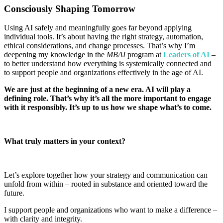
Consciously Shaping Tomorrow
Using AI safely and meaningfully goes far beyond applying
individual tools. It’s about having the right strategy, automation,
ethical considerations, and change processes. That’s why I’m
deepening my knowledge in the
MBAI
program at
Leaders of AI
–
to better understand how everything is systemically connected and
to support people and organizations effectively in the age of AI
.
We are just at the beginning of a new era. AI will play a
defining role. That’s why it’s all the more important to engage
with it responsibly. It’s up to us how we shape what’s to come
.
What truly matters in your context
?
Let’s explore together how your strategy and communication can
unfold from within – rooted in substance and oriented toward the
future.
I support people and organizations who want to make a difference –
with clarity and integrity.