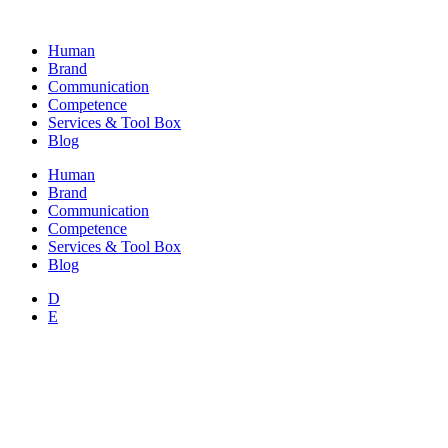
Skip
to
Human
content
Brand
Communication
Competence
Services & Tool Box
Blog
Human
Brand
Communication
Competence
Services & Tool Box
Blog
D
E