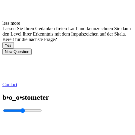
less
more
Lassen Sie Ihren Gedanken freien Lauf und kennzeichnen Sie dann
den Level Ihrer Erkenntnis mit dem Impulszeichen auf der Skala.
Bereit für die nächste Frage?
Yes
New Question
Contact
b•o_o•stometer