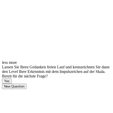
less
more
Lassen Sie Ihren Gedanken freien Lauf und kennzeichnen Sie dann
den Level Ihrer Erkenntnis mit dem Impulszeichen auf der Skala.
Bereit für die nächste Frage?
Yes
New Question