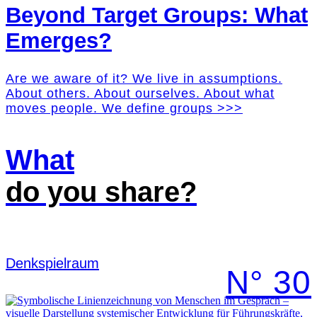
Beyond Target Groups: What
Emerges?
Are we aware of it? We live in assumptions.
About others. About ourselves. About what
moves people. We define groups >>>
What
do you share?
Denk­spielraum
N° 30