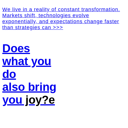
We live in a reality of constant transformation.
Markets shift, technologies evolve
exponentially, and expectations change faster
than strategies can >>>
Does
what you
do
also bring
you
joy?e