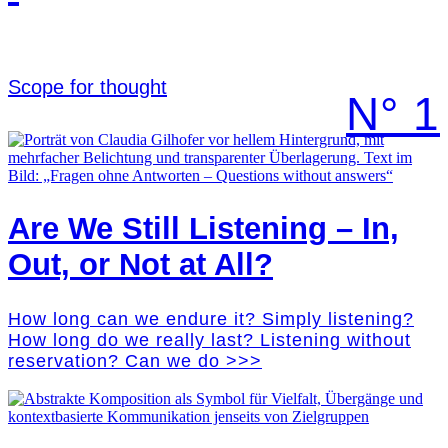
Scope for thought
N° 1
Are We Still Listening – In,
Out, or Not at All?
How long can we endure it? Simply listening?
How long do we really last? Listening without
reservation? Can we do >>>