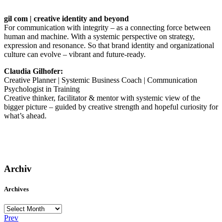
gil com | creative identity and beyond
For communication with integrity – as a connecting force between
human and machine. With a systemic perspective on strategy,
expression and resonance. So that brand identity and organizational
culture can evolve – vibrant and future-ready.
Claudia Gilhofer:
Creative Planner | Systemic Business Coach | Communication
Psychologist in Training
Creative thinker, facilitator & mentor with systemic view of the
bigger picture – guided by creative strength and hopeful curiosity for
what’s ahead.
Archiv
Archives
Archives
Prev