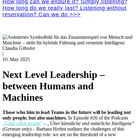
How long can we endure it? Simply listening?
How long do we really last? Listening without
reservation? Can we do >>>
Claudia Gilhofer
|
10. May 2025
Next Level Leadership –
between Humans and
Machines
Those who him to lead Teams in the future will be leading not
only people, but also machines.
In Episode #26 of the Podcasts
„Ganz offen gesagt”
–
„Über künstliche und natürliche Intelligenz”
(German only)
–
Barbara Herbst outlines the challenges of this
emerging leadership role: we are on the threshold of a new