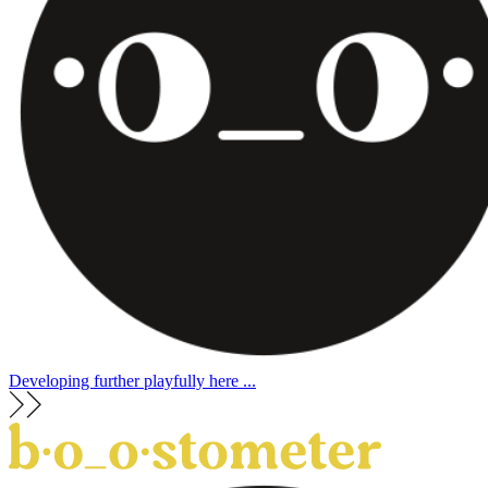
Developing further playfully here ...