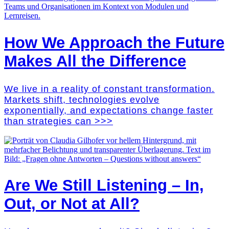
How We Approach the Future
Makes All the Difference
We live in a reality of constant transformation.
Markets shift, technologies evolve
exponentially, and expectations change faster
than strategies can >>>
Are We Still Listening – In,
Out, or Not at All?