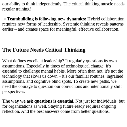
our ability to think independently. The critical thinking muscle needs
regular training!
➔
Teambuilding
is following new dynamics
:
Hybrid collaboration
requires new forms of leadership. Systemic thinking reveals patterns
earlier – and creates space for meaningful, effective collaboration
.
The Future Needs Critical Thinking
What defines excellent leadership? It regularly questions its own
assumptions. Especially in times of technological change, it’s
essential to challenge mental habits. More often than not, it’s not the
technology that slows us down – it’s our familiar routines, ingrained
assumptions, and cognitive blind spots. To create new paths, we
need the courage to question our convictions and intentionally shift
perspectives.
The way we ask questions is essential.
Not
just for individuals, but
for organizations as well. Staying future-ready requires ongoing
reflection. And the best answers come from better questions
.