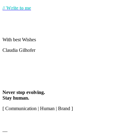
// Write to me
With best Wishes
Claudia Gilhofer
Never stop evolving.
Stay human.
[ Communication | Human | Brand ]
__