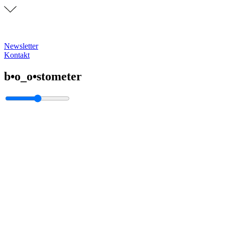
Newsletter
Kontakt
b•o_o•stometer