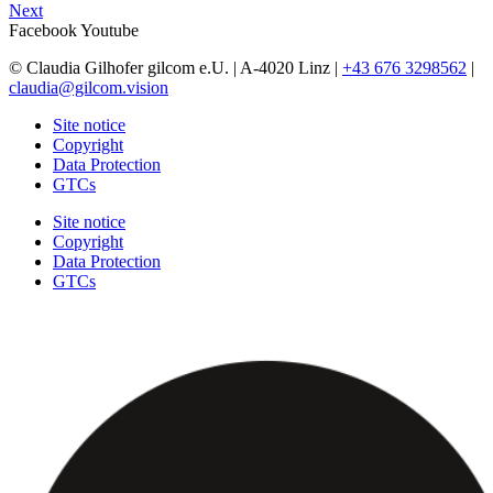
Next
Facebook
Youtube
© Claudia Gilhofer gilcom e.U.
| A-4020 Linz |
+43 676 3298562
|
claudia@gilcom.vision
Site notice
Copyright
Data Protection
GTCs
Site notice
Copyright
Data Protection
GTCs