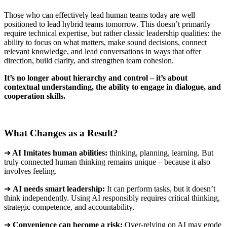
Those who can effectively lead human teams today are well
positioned to lead hybrid teams tomorrow. This doesn’t primarily
require technical expertise, but rather classic leadership qualities: the
ability to focus on what matters, make sound decisions, connect
relevant knowledge, and lead conversations in ways that offer
direction, build clarity, and strengthen team cohesion
.
It’s no longer about hierarchy and control – it’s about
contextual understanding, the ability to engage in dialogue, and
cooperation skills
.
What Changes as a Result?
➔
AI Imitates human abilities:
thinking, planning, learning. But
truly connected human thinking remains unique – because it also
involves feeling
.
➔
AI
needs smart leadership
:
It can perform tasks, but it doesn’t
think independently. Using AI responsibly requires critical thinking,
strategic competence, and accountability
.
➔
Convenience can become a risk
:
Over-relying on AI may erode