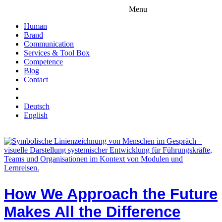
Menu
Human
Brand
Communication
Services & Tool Box
Competence
Blog
Contact
Deutsch
English
How We Approach the Future
Makes All the Difference