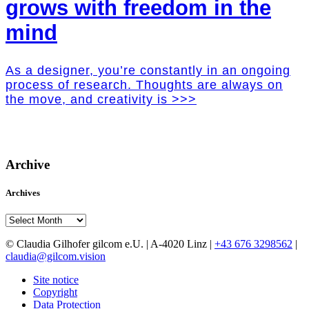
grows with freedom in the
mind
As a designer, you’re constantly in an ongoing
process of research. Thoughts are always on
the move, and creativity is >>>
Archive
Archives
Archives
© Claudia Gilhofer gilcom e.U.
| A-4020 Linz |
+43 676 3298562
|
claudia@gilcom.vision
Site notice
Copyright
Data Protection