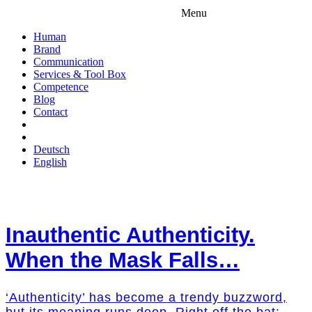
Menu
Human
Brand
Communication
Services & Tool Box
Competence
Blog
Contact
Deutsch
English
Inauthentic Authenticity.
When the Mask Falls…
‘Authenticity’ has become a trendy buzzword,