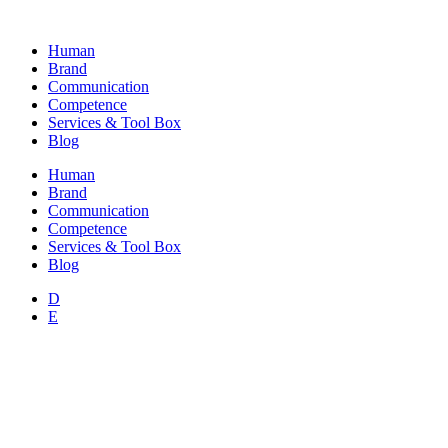
Skip
to
Human
content
Brand
Communication
Competence
Services & Tool Box
Blog
Human
Brand
Communication
Competence
Services & Tool Box
Blog
D
E