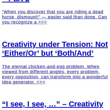
“When you discover that you are riding a dead
horse, dismount!” — easier said than done. Can
you recognize a >>>
Creativity under Tension: Not
‘Either/Or’ but ‘Both/And’
The eternal chicken-and-egg problem. When
viewed from different angles, every problem,
every opposition, can transform into a wonderful
idea generator. >>>
“I see, I see, …” – Creativity