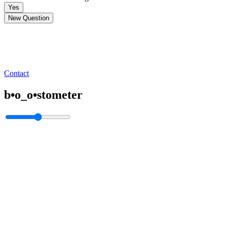
Yes
New Question
Contact
b•o_o•stometer