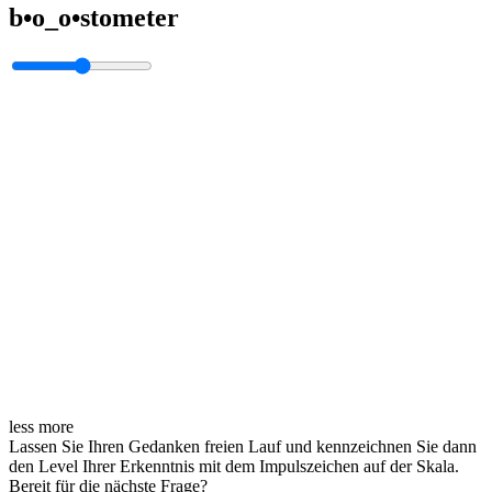
b•o_o•stometer
less
more
Lassen Sie Ihren Gedanken freien Lauf und kennzeichnen Sie dann
den Level Ihrer Erkenntnis mit dem Impulszeichen auf der Skala.
Bereit für die nächste Frage?