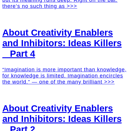
but its meaning runs deep. Right off the bat:
there’s no such thing as >>>
About Creativity Enablers
and Inhibitors: Ideas Killers
_ Part 4
“Imagination is more important than knowledge,
for knowledge is limited. Imagination encircles
the world.” — one of the many brilliant >>>
About Creativity Enablers
and Inhibitors: Ideas Killers
_ Part 2