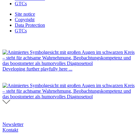
GTCs
Site notice
Copyright
Data Protection
GTCs
Developing further playfully here ...
Newsletter
Kontakt