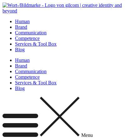
Skip
to
content
Human
Brand
Communication
Competence
Services & Tool Box
Blog
Human
Brand
Communication
Competence
Services & Tool Box
Blog
Menu