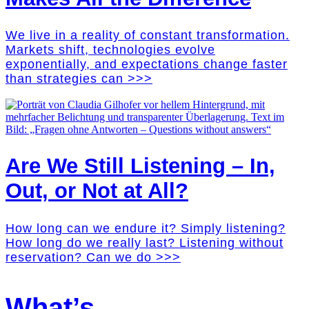
We live in a reality of constant transformation.
Markets shift, technologies evolve
exponentially, and expectations change faster
than strategies can >>>
Are We Still Listening – In,
Out, or Not at All?
How long can we endure it? Simply listening?
How long do we really last? Listening without
reservation? Can we do >>>
What’s