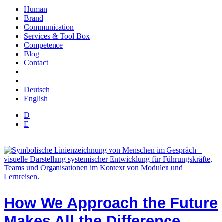
Human
Brand
Communication
Services & Tool Box
Competence
Blog
Contact
Deutsch
English
D
E
How We Approach the Future
Makes All the Difference