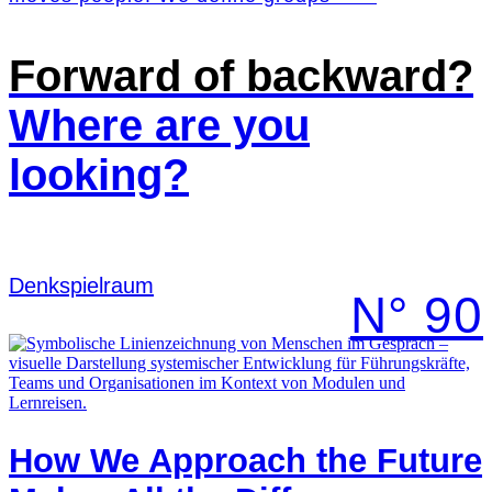
Forward of backward?
Where are you
looking?
Denk­spielraum
N° 90
How We Approach the Future