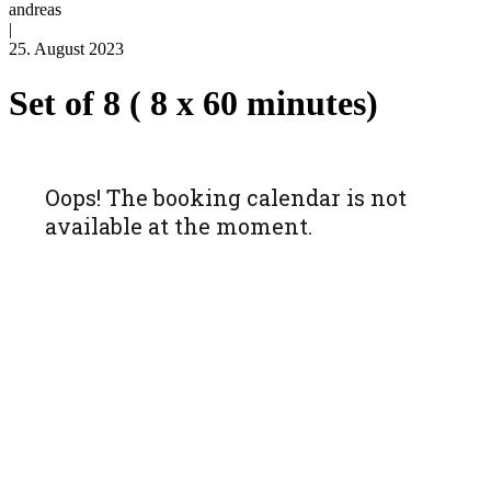
andreas
|
25. August 2023
Set of 8 ( 8 x 60 minutes)