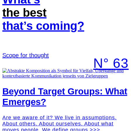
the best
that’s coming?
Scope for thought
N° 63
Beyond Target Groups: What
Emerges?
Are we aware of it? We live in assumptions.
About others. About ourselves. About what
moves people. We define groups >>>