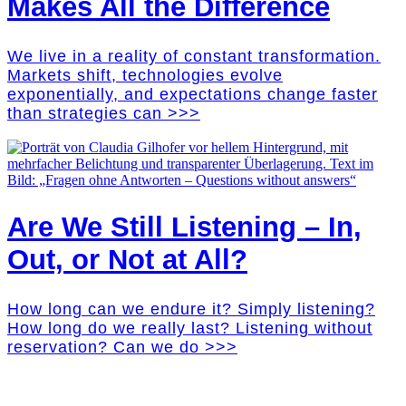
Makes All the Difference
We live in a reality of constant transformation.
Markets shift, technologies evolve
exponentially, and expectations change faster
than strategies can >>>
Are We Still Listening – In,
Out, or Not at All?
How long can we endure it? Simply listening?
How long do we really last? Listening without
reservation? Can we do >>>