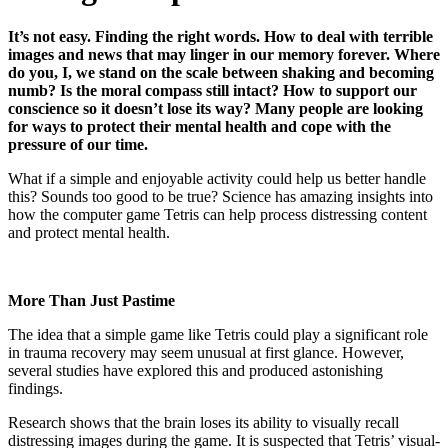
It’s not easy. Finding the right words. How to deal with terrible
images and news that may linger in our memory forever. Where
do you, I, we stand on the scale between shaking and becoming
numb? Is the moral compass still intact? How to support our
conscience so it doesn’t lose its way? Many people are looking
for ways to protect their mental health and cope with the
pressure of our time.
What if a simple and enjoyable activity could help us better handle
this? Sounds too good to be true? Science has amazing insights into
how the computer game Tetris can help process distressing content
and protect mental health.
More Than Just Pastime
The idea that a simple game like Tetris could play a significant role
in trauma recovery may seem unusual at first glance. However,
several studies have explored this and produced astonishing
findings.
Research shows that the brain loses its ability to visually recall
distressing images during the game. It is suspected that Tetris’ visual-