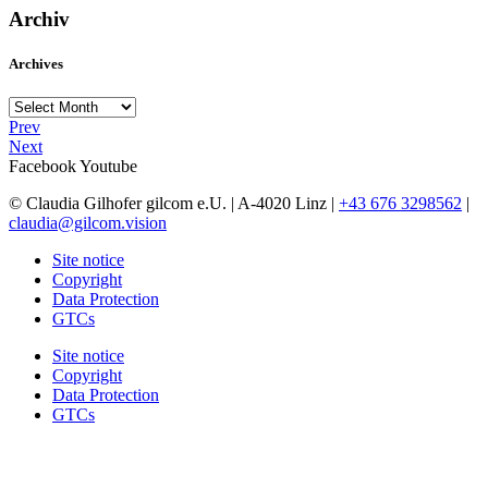
Archiv
Archives
Archives
Prev
Next
Facebook
Youtube
© Claudia Gilhofer gilcom e.U.
| A-4020 Linz |
+43 676 3298562
|
claudia@gilcom.vision
Site notice
Copyright
Data Protection
GTCs
Site notice
Copyright
Data Protection
GTCs