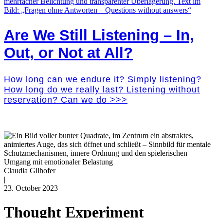
Are We Still Listening – In,
Out, or Not at All?
How long can we endure it? Simply listening?
How long do we really last? Listening without
reservation? Can we do >>>
Claudia Gilhofer
|
23. October 2023
Thought Experiment