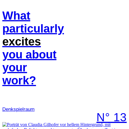
What
particularly
excites
you about
your
work?
Denk­spielraum
N° 13