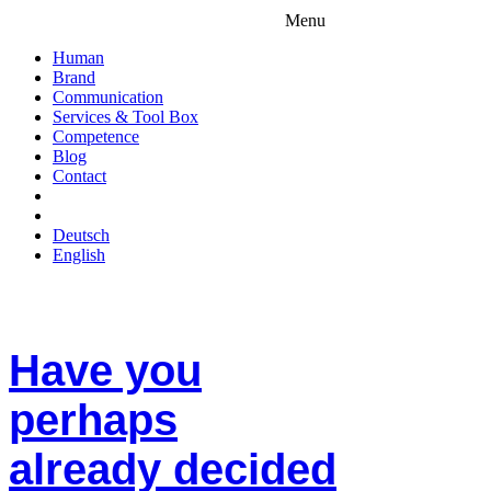
Menu
Human
Brand
Communication
Services & Tool Box
Competence
Blog
Contact
Deutsch
English
Have you
perhaps
already decided