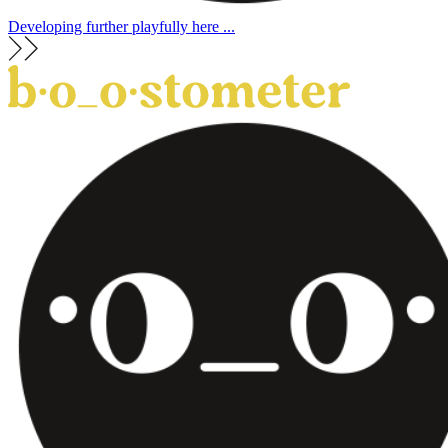
Developing further playfully here ...