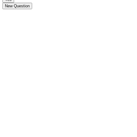
New Question