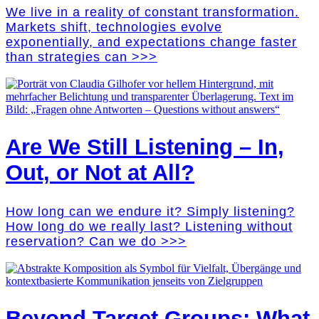
We live in a reality of constant transformation.
Markets shift, technologies evolve
exponentially, and expectations change faster
than strategies can >>>
Are We Still Listening – In,
Out, or Not at All?
How long can we endure it? Simply listening?
How long do we really last? Listening without
reservation? Can we do >>>
Beyond Target Groups: What