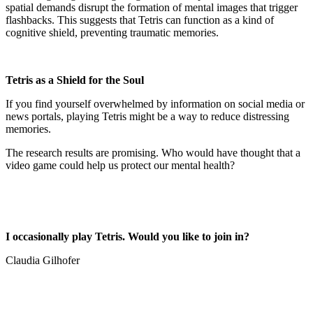
spatial demands disrupt the formation of mental images that trigger
flashbacks. This suggests that Tetris can function as a kind of
cognitive shield, preventing traumatic memories.
Tetris as a Shield for the Soul
If you find yourself overwhelmed by information on social media or
news portals, playing Tetris might be a way to reduce distressing
memories.
The research results are promising. Who would have thought that a
video game could help us protect our mental health?
I occasionally play Tetris. Would you like to join in?
Claudia Gilhofer