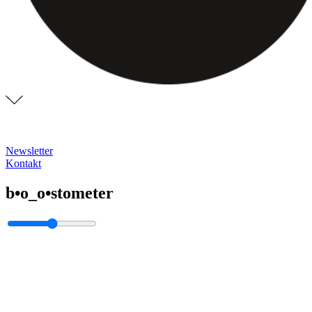
Newsletter
Kontakt
b•o_o•stometer