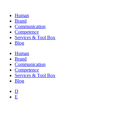
Skip
to
Human
content
Brand
Communication
Competence
Services & Tool Box
Blog
Human
Brand
Communication
Competence
Services & Tool Box
Blog
D
E