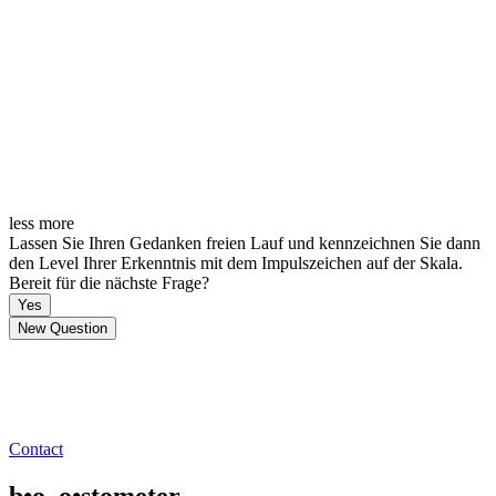
less
more
Lassen Sie Ihren Gedanken freien Lauf und kennzeichnen Sie dann
den Level Ihrer Erkenntnis mit dem Impulszeichen auf der Skala.
Bereit für die nächste Frage?
Yes
New Question
Contact
b•o_o•stometer