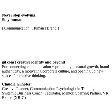
Never stop evolving.
Stay human.
[ Communication | Human | Brand ]
__
gil com | creative identity and beyond
For connecting communication + promoting personal growth, brand
authenticity, a motivating corporate culture, and opening up new
spaces for creative thinking.
Claudia Gilhofer:
Creative Planner, Communication Psychologist in Training,
Systemic Business Coach, Facilitator, Mentor, Sparring Partner, VR
Expert (XR-C)