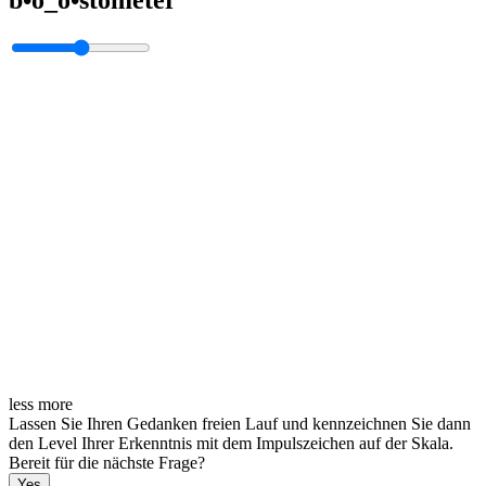
less
more
Lassen Sie Ihren Gedanken freien Lauf und kennzeichnen Sie dann
den Level Ihrer Erkenntnis mit dem Impulszeichen auf der Skala.
Bereit für die nächste Frage?
Yes