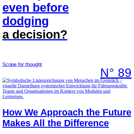
even before
dodging
a decision?
Scope for thought
N° 89
How We Approach the Future
Makes All the Difference