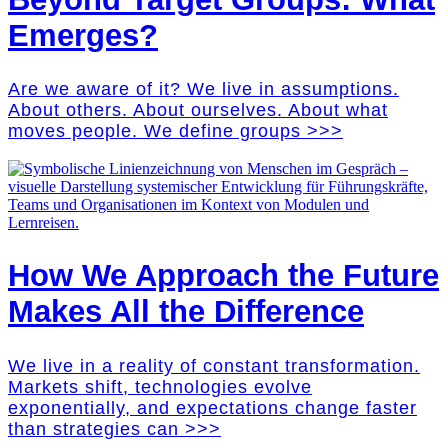
Emerges?
Are we aware of it? We live in assumptions.
About others. About ourselves. About what
moves people. We define groups >>>
How We Approach the Future
Makes All the Difference
We live in a reality of constant transformation.
Markets shift, technologies evolve
exponentially, and expectations change faster
than strategies can >>>