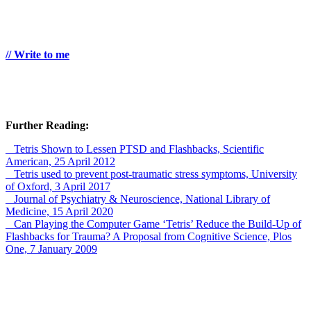
// Write to me
Further Reading:
_ Tetris Shown to Lessen PTSD and Flashbacks, Scientific
American, 25 April 2012
_ Tetris used to prevent post-traumatic stress symptoms, University
of Oxford, 3 April 2017
_ Journal of Psychiatry & Neuroscience, National Library of
Medicine, 15 April 2020
_ Can Playing the Computer Game ‘Tetris’ Reduce the Build-Up of
Flashbacks for Trauma? A Proposal from Cognitive Science, Plos
One, 7 January 2009