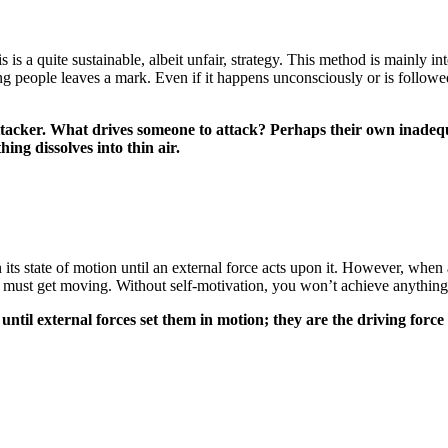
his is a quite sustainable, albeit unfair, strategy. This method is mainl
ling people leaves a mark. Even if it happens unconsciously or is follo
 attacker. What drives someone to attack? Perhaps their own inade
hing dissolves into thin air.
n its state of motion until an external force acts upon it. However, when 
ou must get moving. Without self-motivation, you won’t achieve anything 
til external forces set them in motion; they are the driving force