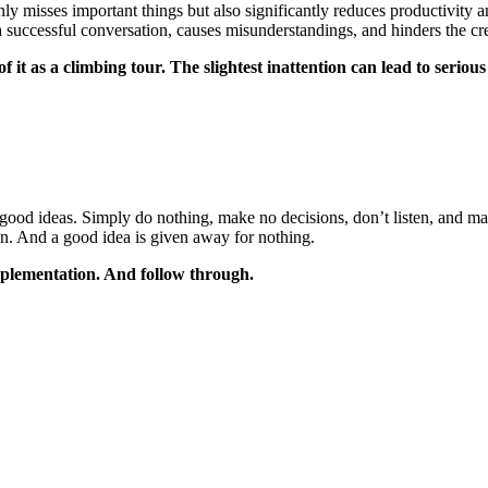
 misses important things but also significantly reduces productivity and
s a successful conversation, causes misunderstandings, and hinders the 
it as a climbing tour. The slightest inattention can lead to serious
good ideas. Simply do nothing, make no decisions, don’t listen, and m
sion. And a good idea is given away for nothing.
mplementation. And follow through.