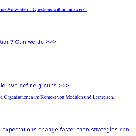
vation? Can we do >>>
ple. We define groups >>>
nd expectations change faster than strategies can