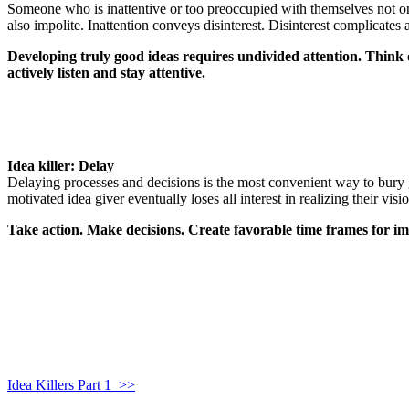
Someone who is inattentive or too preoccupied with themselves not only
also impolite. Inattention conveys disinterest. Disinterest complicate
Developing truly good ideas requires undivided attention. Think of 
actively listen and stay attentive.
Idea killer: Delay
Delaying processes and decisions is the most convenient way to bury 
motivated idea giver eventually loses all interest in realizing their vi
Take action. Make decisions. Create favorable time frames for i
Idea Killers Part 1 >>