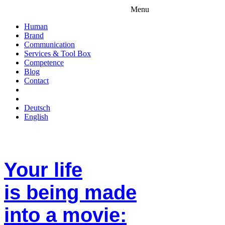
Menu
Human
Brand
Communication
Services & Tool Box
Competence
Blog
Contact
Deutsch
English
Your life
is being made
into a movie: