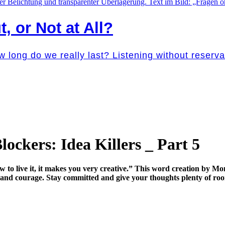
t, or Not at All?
w long do we really last? Listening without reser
ockers: Idea Killers _ Part 5
o live it, it makes you very creative.” This word creation by Moni
ne and courage. Stay committed and give your thoughts plenty of roo