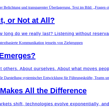
t, or Not at All?
w long do we really last? Listening without reser
 Emerges?
ut others. About ourselves. About what moves peo
akes All the Difference
Markets shift, technologies evolve exponentially, a