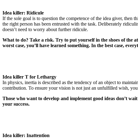
Idea killer: Ridicule
If the sole goal is to question the competence of the idea giver, then t
the right person has been entrusted with the task. Deliberately ridicu
doesn’t need to worry about further ridicule.
What to do? Take a risk. Try to put yourself in the shoes of the
worst case, you’ll have learned something. In the best case, everyt
Idea killer T for Lethargy
In physics, inertia is described as the tendency of an object to maintai
contribution. To ensure your vision is not just an unfulfilled wish, y
Those who want to develop and implement good ideas don’t wait un
your success.
Idea killer: Inattention