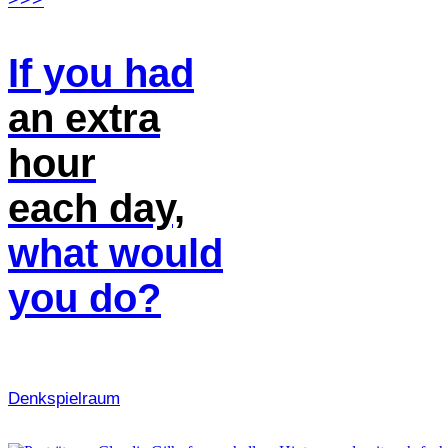
If you had
an extra
hour
each day,
what would
you do?
Denk­spielraum