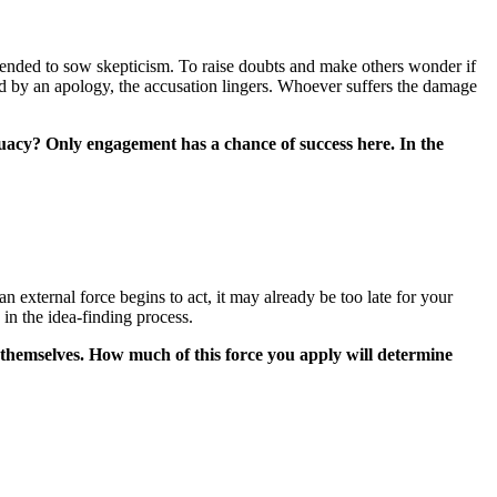
y intended to sow skepticism. To raise doubts and make others wonder if
wed by an apology, the accusation lingers. Whoever suffers the damage
quacy? Only engagement has a chance of success here. In the
an external force begins to act, it may already be too late for your
in the idea-finding process.
 themselves. How much of this force you apply will determine