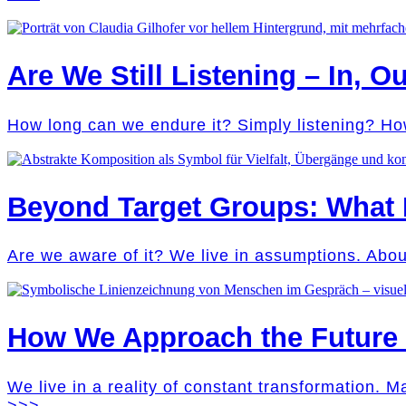
Are We Still Listening – In, Ou
How long can we endure it? Simply listening? Ho
Beyond Target Groups: What
Are we aware of it? We live in assumptions. Abo
How We Approach the Future M
We live in a reality of constant transformation. 
>>>