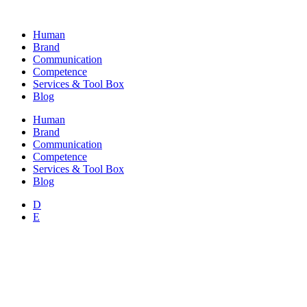
Skip
to
Human
content
Brand
Communication
Competence
Services & Tool Box
Blog
Human
Brand
Communication
Competence
Services & Tool Box
Blog
D
E