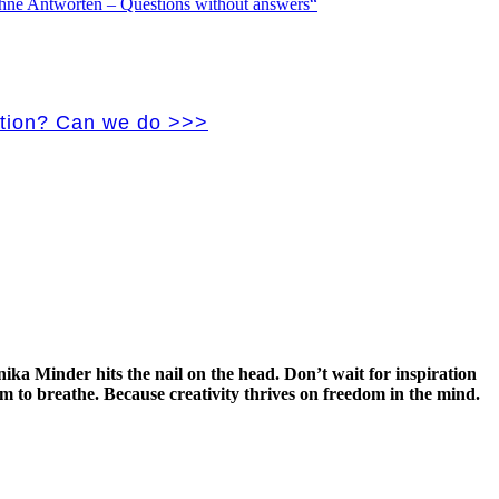
vation? Can we do >>>
ka Minder hits the nail on the head. Don’t wait for inspiration
m to breathe. Because creativity thrives on freedom in the mind
.