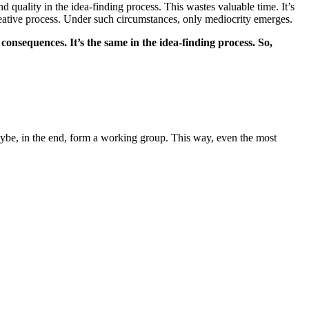
 quality in the idea-finding process. This wastes valuable time. It’s
creative process. Under such circumstances, only mediocrity emerges.
 consequences. It’s the same in the idea-finding process. So,
aybe, in the end, form a working group. This way, even the most