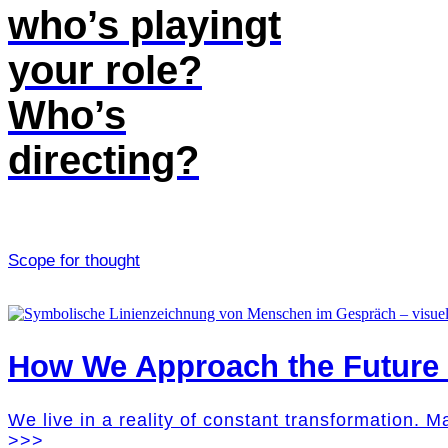
who’s playingt
your role?
Who’s
directing?
Scope for thought
How We Approach the Future M
We live in a reality of constant transformation. 
>>>