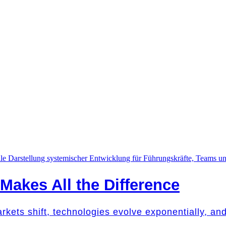
akes All the Difference
Markets shift, technologies evolve exponentially, a