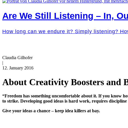
Are We Still Listening – In, Ou
How long can we endure it? Simply listening? Ho
Claudia Gilhofer
|
12. January 2016
About Creativity Boosters and Bl
“Freedom has something uncomfortable about it. If you know how t
to strike. Developing good ideas is hard work, requires discipli
Give your ideas a chance – keep idea killers at bay.