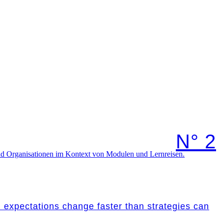
N° 2
nd expectations change faster than strategies can