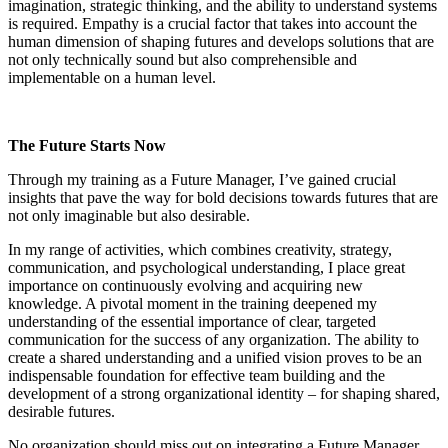
imagination, strategic thinking, and the ability to understand systems
is required. Empathy is a crucial factor that takes into account the
human dimension of shaping futures and develops solutions that are
not only technically sound but also comprehensible and
implementable on a human level
.
The Future Starts Now
Through my training as a Future Manager, I’ve gained crucial
insights that pave the way for bold decisions towards futures that are
not only imaginable but also desirable.
In my range of activities, which combines creativity, strategy,
communication, and psychological understanding, I place great
importance on continuously evolving and acquiring new
knowledge. A pivotal moment in the training deepened my
understanding of the essential importance of clear, targeted
communication for the success of any organization. The ability to
create a shared understanding and a unified vision proves to be an
indispensable foundation for effective team building and the
development of a strong organizational identity – for shaping shared,
desirable futures.
No
organization should miss out on integrating a Future Manager