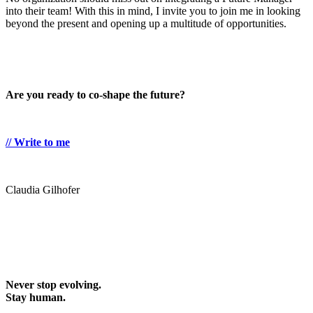
into their team! With this in mind, I invite you to join me in looking
beyond the present and opening up a multitude of opportunities.
Are you ready to co-shape the future?
// Write to me
Claudia Gilhofer
Never stop evolving.
Stay human.