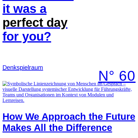
it was a
perfect
day
for you?
Denk­spielraum
N° 60
How We Approach the Future
Makes All the Difference