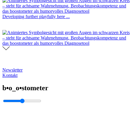
Developing further playfully here ...
Newsletter
Kontakt
b•o_o•stometer