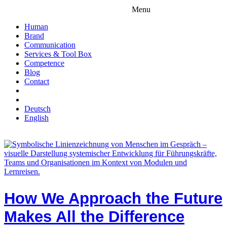
Menu
Human
Brand
Communication
Services & Tool Box
Competence
Blog
Contact
Deutsch
English
How We Approach the Future
Makes All the Difference