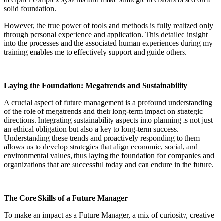
solid foundation.
However, the true power of tools and methods is fully realized only
through personal experience and application. This detailed insight
into the processes and the associated human experiences during my
training enables me to effectively support and guide others
.
Laying the Foundation: Megatrends and Sustainability
A crucial aspect of future management is a profound understanding
of the role of megatrends and their long-term impact on strategic
directions. Integrating sustainability aspects into planning is not just
an ethical obligation but also a key to long-term success.
Understanding these trends and proactively responding to them
allows us to develop strategies that align economic, social, and
environmental values, thus laying the foundation for companies and
organizations that are successful today and can endure in the future
.
The Core Skills of a Future Manager
To make an impact as a Future Manager, a mix of curiosity, creative