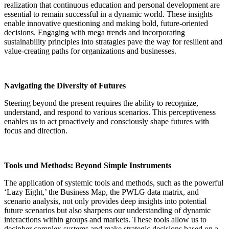
realization that continuous education and personal development are
essential to remain successful in a dynamic world. These insights
enable innovative questioning and making bold, future-oriented
decisions. Engaging with mega trends and incorporating
sustainability principles into stratagies pave the way for resilient and
value-creating paths for organizations and businesses
.
Navigating the Diversity of Futures
Steering beyond the present requires the ability to recognize,
understand, and respond to various scenarios. This perceptiveness
enables us to act proactively and consciously shape futures with
focus and direction
.
Tools und Methods: Beyond Simple Instruments
The application of systemic tools and methods, such as the powerful
‘Lazy Eight,’ the Business Map, the PWLG data matrix, and
scenario analysis, not only provides deep insights into potential
future scenarios but also sharpens our understanding of dynamic
interactions within groups and markets. These tools allow us to
decipher complex systems and make strategic decisions based on a