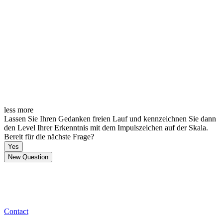
less
more
Lassen Sie Ihren Gedanken freien Lauf und kennzeichnen Sie dann
den Level Ihrer Erkenntnis mit dem Impulszeichen auf der Skala.
Bereit für die nächste Frage?
Yes
New Question
Contact