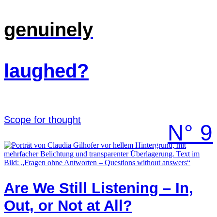
genuinely
laughed?
Scope for thought
N° 9
Are We Still Listening – In,
Out, or Not at All?