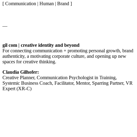
[ Communication | Human | Brand ]
__
gil com | creative identity and beyond
For connecting communication + promoting personal growth, brand
authenticity, a motivating corporate culture, and opening up new
spaces for creative thinking.
Claudia Gilhofer:
Creative Planner, Communication Psychologist in Training,
Systemic Business Coach, Facilitator, Mentor, Sparring Partner, VR
Expert (XR-C)