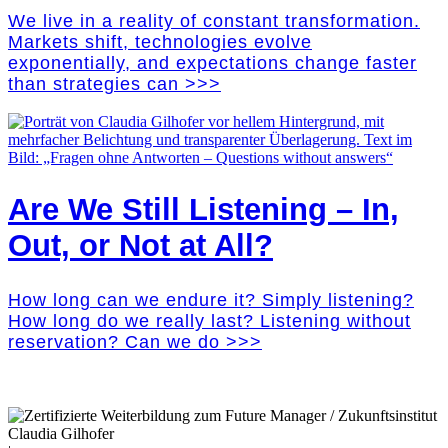
We live in a reality of constant transformation.
Markets shift, technologies evolve
exponentially, and expectations change faster
than strategies can >>>
Are We Still Listening – In,
Out, or Not at All?
How long can we endure it? Simply listening?
How long do we really last? Listening without
reservation? Can we do >>>
Claudia Gilhofer