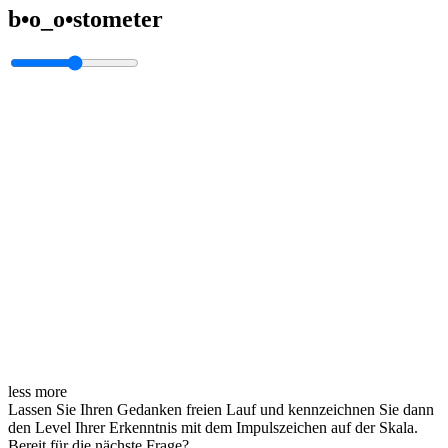
b•o_o•stometer
less
more
Lassen Sie Ihren Gedanken freien Lauf und kennzeichnen Sie dann
den Level Ihrer Erkenntnis mit dem Impulszeichen auf der Skala.
Bereit für die nächste Frage?