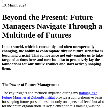
|
10. March 2024
Beyond the Present: Future
Managers Navigate Through a
Multitude of Futures
I
n our world, which is constantly and often unexpectedly
changing, the ability to contemplate diverse future scenarios is
becoming crucial. This competence not only enables us to take
targeted actions here and now but also to proactively lay the
foundations for our future realities and start actively shaping
them
.
The Power of Future Management
The key insights and methods imparted during my
training as a
Future Manager at Zukunftsinstitut
provide
a comprehensive basis
for shaping future possibilities, not only on a personal level but also
for the entire organization. A key element of this training was the