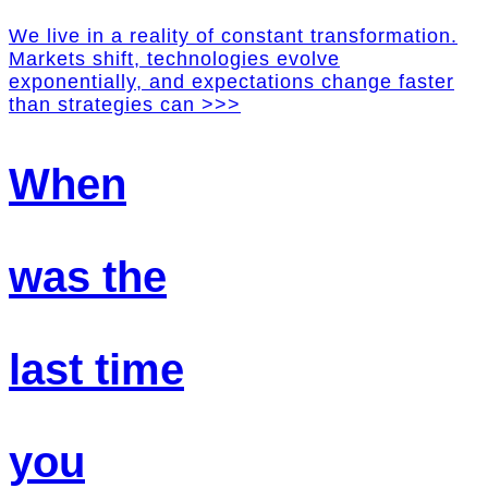
We live in a reality of constant transformation.
Markets shift, technologies evolve
exponentially, and expectations change faster
than strategies can >>>
When
was the
last time
you