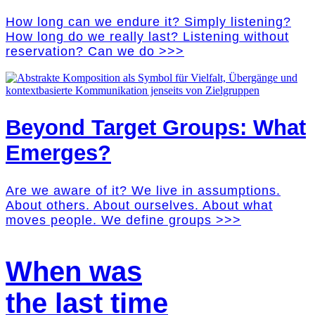
How long can we endure it? Simply listening?
How long do we really last? Listening without
reservation? Can we do >>>
Beyond Target Groups: What
Emerges?
Are we aware of it? We live in assumptions.
About others. About ourselves. About what
moves people. We define groups >>>
When was
the last time