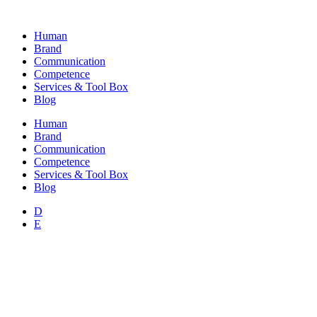
Skip
to
Human
content
Brand
Communication
Competence
Services & Tool Box
Blog
Human
Brand
Communication
Competence
Services & Tool Box
Blog
D
E