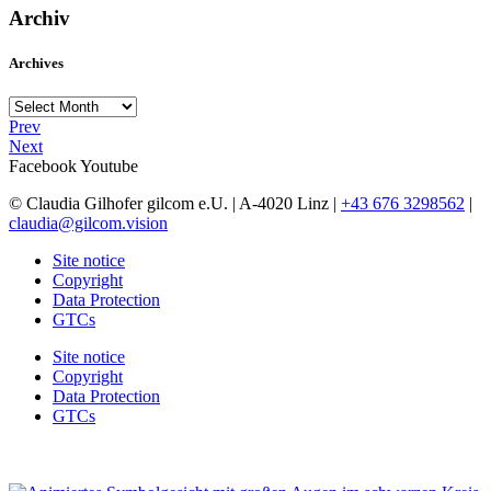
Archiv
Archives
Archives
Prev
Next
Facebook
Youtube
© Claudia Gilhofer gilcom e.U.
| A-4020 Linz |
+43 676 3298562
|
claudia@gilcom.vision
Site notice
Copyright
Data Protection
GTCs
Site notice
Copyright
Data Protection
GTCs